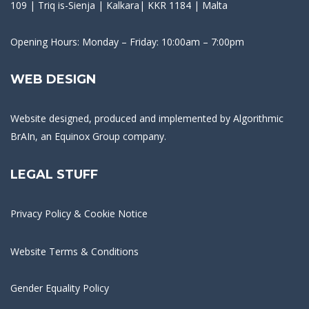
109 | Triq is-Sienja | Kalkara| KKR 1184 | Malta
Opening Hours: Monday – Friday: 10:00am – 7:00pm
WEB DESIGN
Website designed, produced and implemented by
Algorithmic
BrAIn
, an Equinox Group company.
LEGAL STUFF
Privacy Policy & Cookie Notice
Website Terms & Conditions
Gender Equality Policy