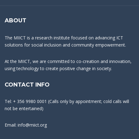
ABOUT
The MIICT is a research institute focused on advancing ICT
solutions for social inclusion and community empowerment.
At the MIICT, we are committed to co-creation and innovation,
using technology to create positive change in society.
CONTACT INFO
Tel: + 356 9980 0001 (Calls only by appointment; cold calls will
not be entertained)
Email: info@miict.org