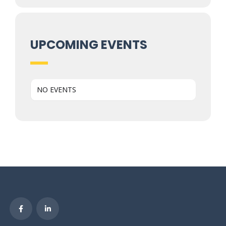
UPCOMING EVENTS
NO EVENTS