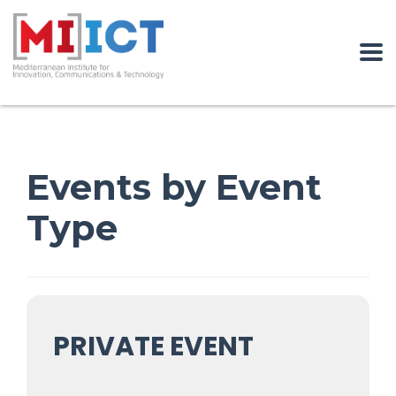
Events by Event
Type
PRIVATE EVENT