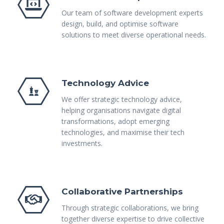
Our team of software development experts
design, build, and optimise software
solutions to meet diverse operational needs.
Technology Advice
We offer strategic technology advice,
helping organisations navigate digital
transformations, adopt emerging
technologies, and maximise their tech
investments.
Collaborative Partnerships
Through strategic collaborations, we bring
together diverse expertise to drive collective