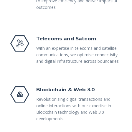
to improve efficiency and deliver impactful
outcomes.
Telecoms and Satcom
With an expertise in telecoms and satellite
communications, we optimise connectivity
and digital infrastructure across boundaries.
Blockchain & Web 3.0
Revolutionising digital transactions and
online interactions with our expertise in
Blockchain technology and Web 3.0
developments.