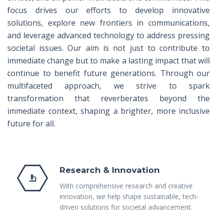
focus drives our efforts to develop innovative
solutions, explore new frontiers in communications,
and leverage advanced technology to address pressing
societal issues. Our aim is not just to contribute to
immediate change but to make a lasting impact that will
continue to benefit future generations. Through our
multifaceted approach, we strive to spark
transformation that reverberates beyond the
immediate context, shaping a brighter, more inclusive
future for all.
Research & Innovation
With comprehensive research and creative
innovation, we help shape sustainable, tech-
driven solutions for societal advancement.