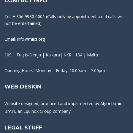
CONTACT INFO
Tel: + 356 9980 0001 (Calls only by appointment; cold calls will
not be entertained)
Email: info@miict.org
109 | Triq is-Sienja | Kalkara| KKR 1184 | Malta
Opening Hours: Monday – Friday: 10:00am – 7:00pm
WEB DESIGN
Website designed, produced and implemented by
Algorithmic
BrAIn
, an Equinox Group company.
LEGAL STUFF