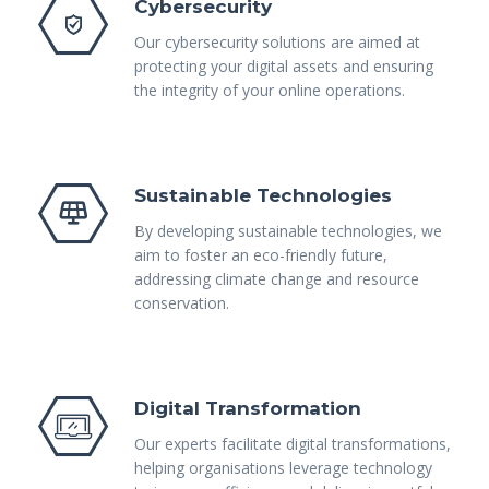
Cybersecurity
Our cybersecurity solutions are aimed at
protecting your digital assets and ensuring
the integrity of your online operations.
Sustainable Technologies
By developing sustainable technologies, we
aim to foster an eco-friendly future,
addressing climate change and resource
conservation.
Digital Transformation
Our experts facilitate digital transformations,
helping organisations leverage technology