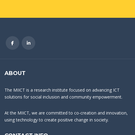
ABOUT
The MIICT is a research institute focused on advancing ICT
solutions for social inclusion and community empowerment.
At the MIICT, we are committed to co-creation and innovation,
using technology to create positive change in society.