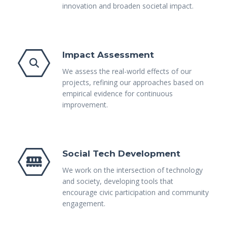
innovation and broaden societal impact.
Impact Assessment
We assess the real-world effects of our
projects, refining our approaches based on
empirical evidence for continuous
improvement.
Social Tech Development
We work on the intersection of technology
and society, developing tools that
encourage civic participation and community
engagement.