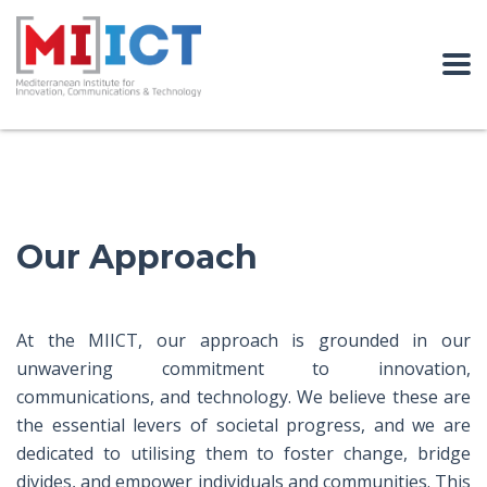
Our Approach
At the MIICT, our approach is grounded in our
unwavering commitment to innovation,
communications, and technology. We believe these are
the essential levers of societal progress, and we are
dedicated to utilising them to foster change, bridge
divides, and empower individuals and communities. This