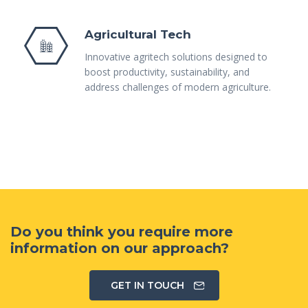
Agricultural Tech
Innovative agritech solutions designed to
boost productivity, sustainability, and
address challenges of modern agriculture.
Do you think you require more
information on our approach?
GET IN TOUCH