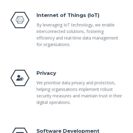
Internet of Things (IoT)
By leveraging IoT technology, we enable
interconnected solutions, fostering
efficiency and real-time data management
for organisations.
Privacy
We prioritise data privacy and protection,
helping organisations implement robust
security measures and maintain trust in their
digital operations.
Software Development