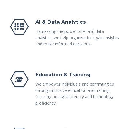
AI & Data Analytics
Harnessing the power of AI and data
analytics, we help organisations gain insights
and make informed decisions.
Education & Training
We empower individuals and communities
through inclusive education and training,
focusing on digital literacy and technology
proficiency.