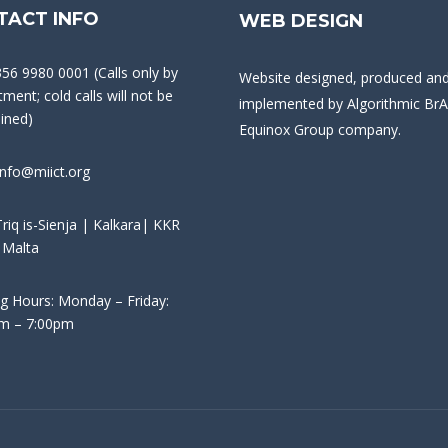
TACT INFO
WEB DESIGN
356 9980 0001 (Calls only by
Website designed, produced an
ment; cold calls will not be
implemented by
Algorithmic BrA
ained)
Equinox Group company.
info@miict.org
riq is-Sienja | Kalkara| KKR
 Malta
g Hours: Monday – Friday:
m – 7:00pm