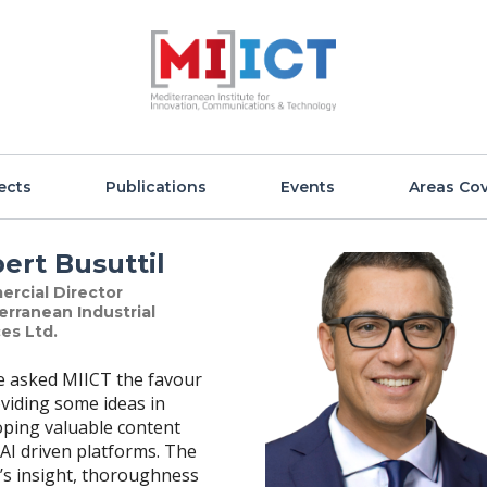
ects
Publications
Events
Areas Co
ert Busuttil
rcial Director
erranean Industrial
es Ltd.
ve asked MIICT the favour
viding some ideas in
oping valuable content
AI driven platforms. The
’s insight, thoroughness