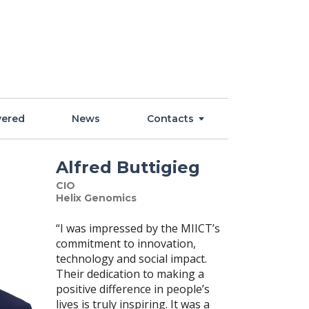
vered
News
Contacts
Alfred Buttigieg
CIO
Helix Genomics
“I was impressed by the MIICT’s
commitment to innovation,
technology and social impact.
Their dedication to making a
positive difference in people’s
lives is truly inspiring. It was a