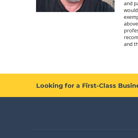
and pa
would
exemp
above
profes
recom
and t
Looking for a First-Class Busi