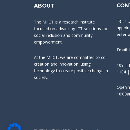
CON
ABOUT
Tel: + 
The MIICT is a research institute
appoint
focused on advancing ICT solutions for
entert
social inclusion and community
empowerment.
Email: 
At the MIICT, we are committed to co-
creation and innovation, using
109 | T
technology to create positive change in
1184 |
society.
Openin
10:00a