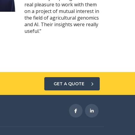
real pleasure to work with them
on a project of mutual interest in
the field of agricultural genomics
and AI. Their insights were really
useful.”
GET A QUOTE