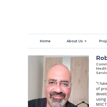
Home
About Us
Proj
Rob
Comme
Medit
Servic
“I ha
of pro
devel
using 
MIICT