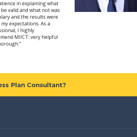
tience in explaining what
 be valid and what not was
lary and the results were
 my expectations. As a
sional, I highly
mend MIICT: very helpful
horough.”
ness Plan Consultant?