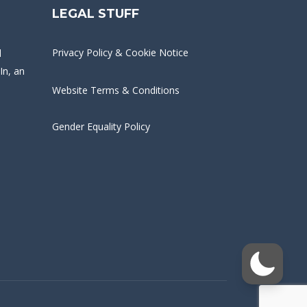
LEGAL STUFF
Privacy Policy & Cookie Notice
d
In
, an
Website Terms & Conditions
Gender Equality Policy