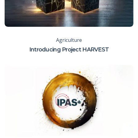
Agriculture
Introducing Project HARVEST