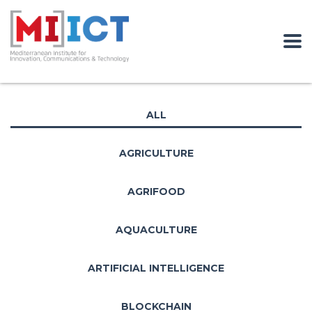
ALL
AGRICULTURE
AGRIFOOD
AQUACULTURE
ARTIFICIAL INTELLIGENCE
BLOCKCHAIN