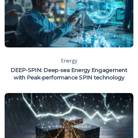
Energy
DEEP-SPIN: Deep-sea Energy Engagement
with Peak-performance SPIN technology