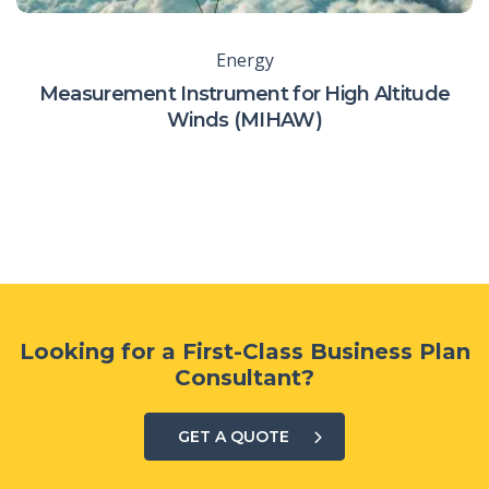
Energy
Measurement Instrument for High Altitude
Winds (MIHAW)
Looking for a First-Class Business Plan
Consultant?
GET A QUOTE