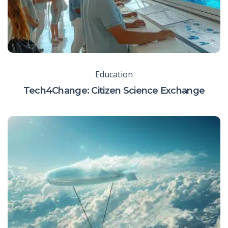
Education
Tech4Change: Citizen Science Exchange