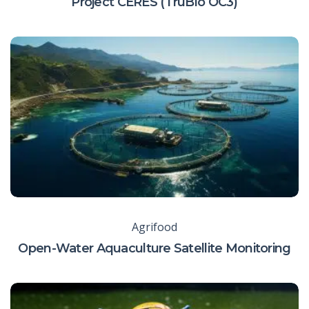
Project CERES (TruBlo OC3)
Agrifood
Open-Water Aquaculture Satellite Monitoring