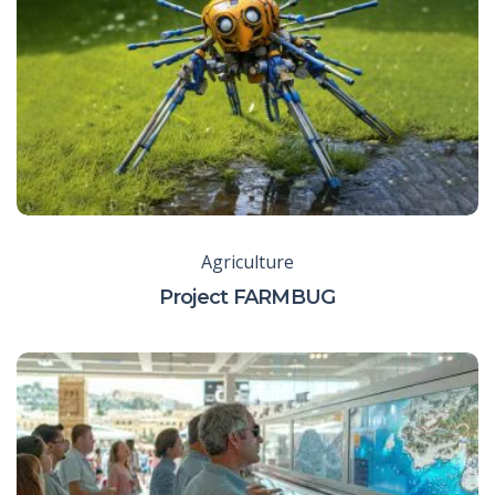
Agriculture
Project FARMBUG