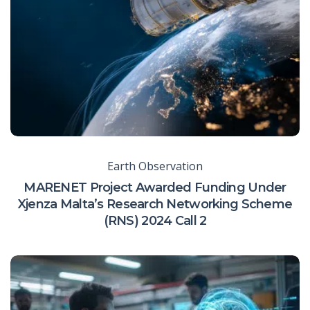
Earth Observation
MARENET Project Awarded Funding Under
Xjenza Malta’s Research Networking Scheme
(RNS) 2024 Call 2