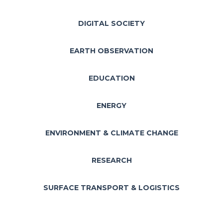
DIGITAL SOCIETY
EARTH OBSERVATION
EDUCATION
ENERGY
ENVIRONMENT & CLIMATE CHANGE
RESEARCH
SURFACE TRANSPORT & LOGISTICS