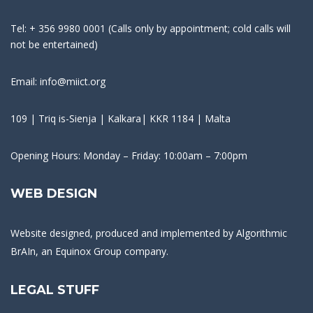
Tel: + 356 9980 0001 (Calls only by appointment; cold calls will
not be entertained)
Email: info@miict.org
109 | Triq is-Sienja | Kalkara| KKR 1184 | Malta
Opening Hours: Monday – Friday: 10:00am – 7:00pm
WEB DESIGN
Website designed, produced and implemented by
Algorithmic
BrAIn
, an Equinox Group company.
LEGAL STUFF