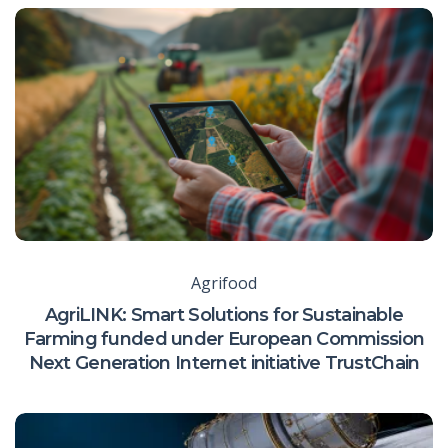
Agrifood
AgriLINK: Smart Solutions for Sustainable
Farming funded under European Commission
Next Generation Internet initiative TrustChain