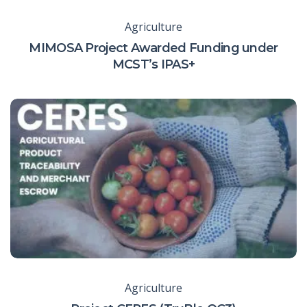
Agriculture
MIMOSA Project Awarded Funding under
MCST’s IPAS+
Agriculture