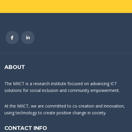
ABOUT
The MIICT is a research institute focused on advancing ICT
solutions for social inclusion and community empowerment.
At the MIICT, we are committed to co-creation and innovation,
using technology to create positive change in society.
CONTACT INFO