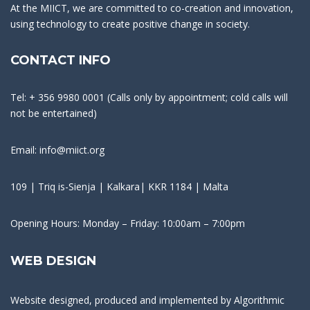
At the MIICT, we are committed to co-creation and innovation,
using technology to create positive change in society.
CONTACT INFO
Tel: + 356 9980 0001 (Calls only by appointment; cold calls will
not be entertained)
Email: info@miict.org
109 | Triq is-Sienja | Kalkara| KKR 1184 | Malta
Opening Hours: Monday – Friday: 10:00am – 7:00pm
WEB DESIGN
Website designed, produced and implemented by
Algorithmic