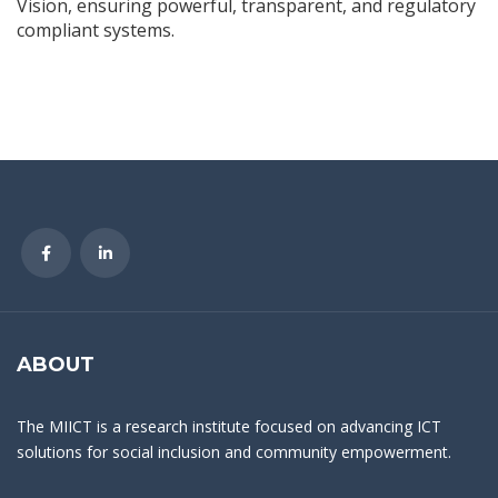
Vision, ensuring powerful, transparent, and regulatory
compliant systems.
ABOUT
The MIICT is a research institute focused on advancing ICT
solutions for social inclusion and community empowerment.