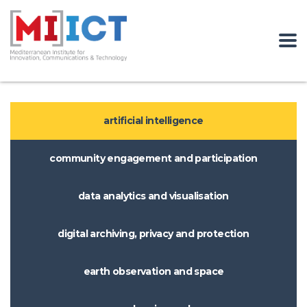
artificial intelligence
community engagement and participation
data analytics and visualisation
digital archiving, privacy and protection
earth observation and space