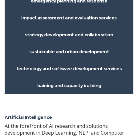
emergency planning and response
impact assessment and evaluation services
strategy development and collaboration
sustainable and urban development
technology and software development services
training and capacity building
Artificial Intelligence
At the forefront of AI research and solutions
development in Deep Learning, NLP, and Computer