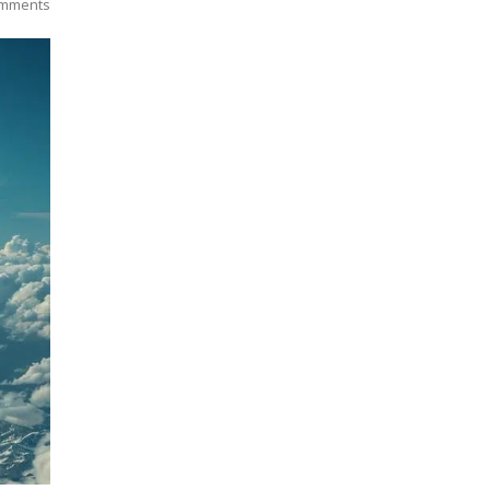
mments