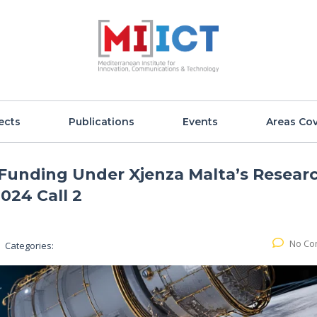
ects
Publications
Events
Areas Co
unding Under Xjenza Malta’s Resear
024 Call 2
No Co
Categories: