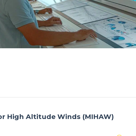
r High Altitude Winds (MIHAW)