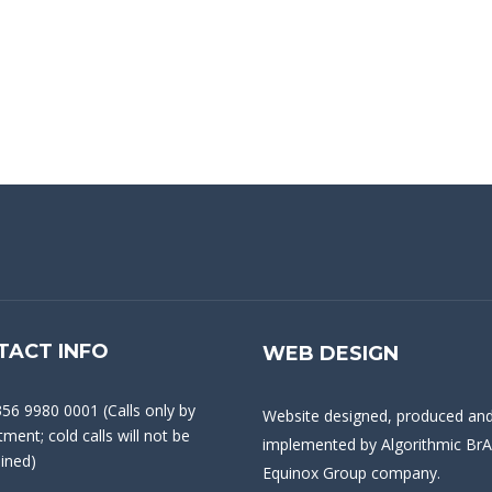
TACT INFO
WEB DESIGN
356 9980 0001 (Calls only by
Website designed, produced an
ment; cold calls will not be
implemented by
Algorithmic BrA
ained)
Equinox Group company.