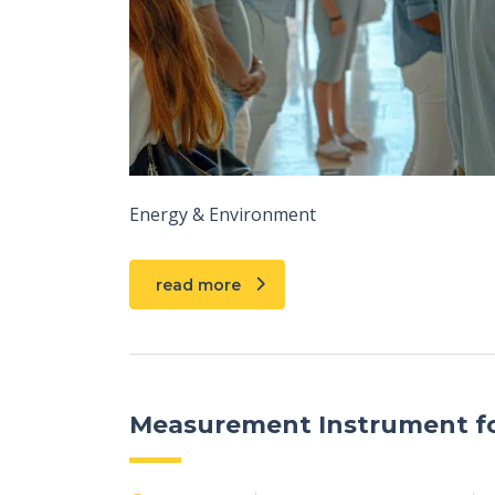
Energy & Environment
read more
Measurement Instrument fo