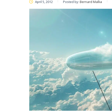
April 5, 2012
Posted by:
Bernard Mallia