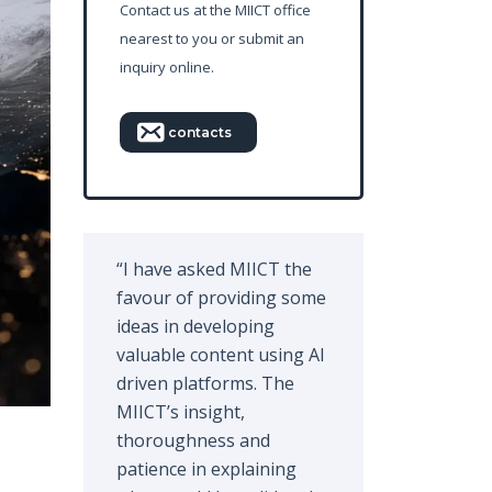
Contact us at the MIICT office
nearest to you or submit an
inquiry online.
contacts
“I have asked MIICT the
favour of providing some
ideas in developing
valuable content using AI
driven platforms. The
MIICT’s insight,
thoroughness and
patience in explaining