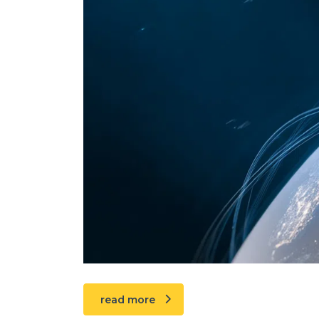
read more