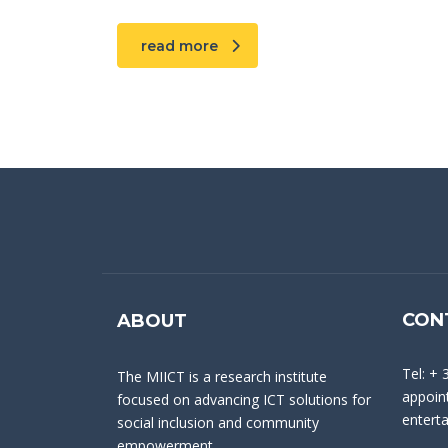
read more
CON
ABOUT
Tel: + 
The MIICT is a research institute
appoint
focused on advancing ICT solutions for
entert
social inclusion and community
empowerment.