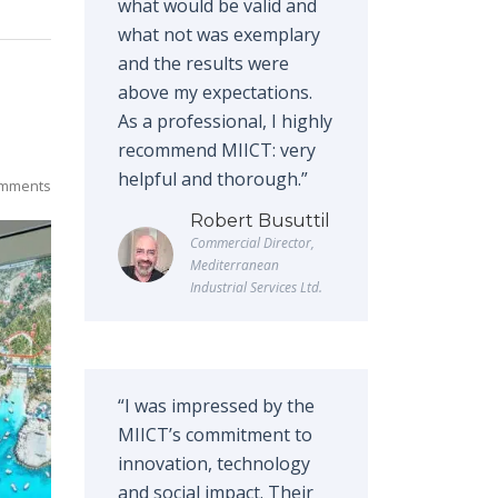
what would be valid and
what not was exemplary
and the results were
above my expectations.
As a professional, I highly
recommend MIICT: very
helpful and thorough.”
mments
Robert Busuttil
Commercial Director,
Mediterranean
Industrial Services Ltd.
“I was impressed by the
MIICT’s commitment to
innovation, technology
and social impact. Their