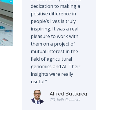
dedication to making a
positive difference in
people’s lives is truly
inspiring. It was a real
pleasure to work with
them on a project of
mutual interest in the
field of agricultural
genomics and AI. Their
insights were really
useful.”
Alfred Buttigieg
CIO, Helix Genomics