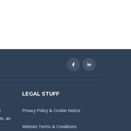
LEGAL STUFF
Privacy Policy & Cookie Notice
d
In
, an
Website Terms & Conditions