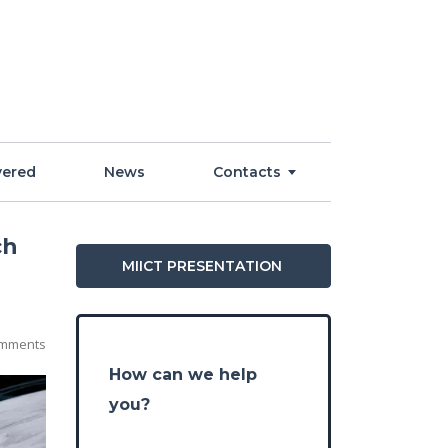
vered
News
Contacts
ch
MIICT PRESENTATION
mments
How can we help
you?