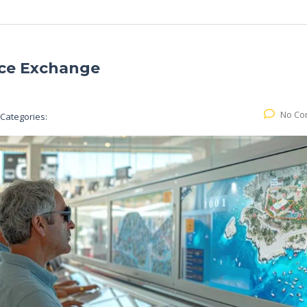
nce Exchange
No Co
Categories: