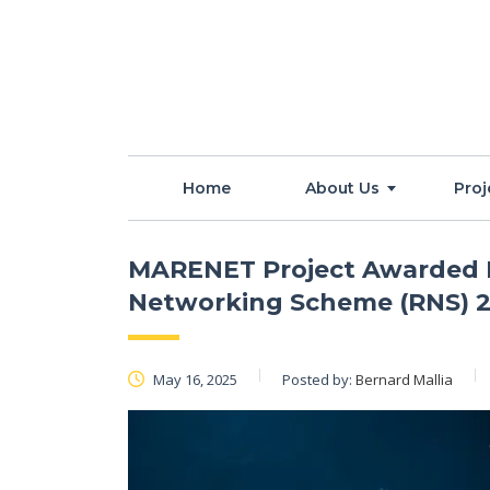
Home
About Us
Proj
MARENET Project Awarded F
Networking Scheme (RNS) 2
May 16, 2025
Posted by:
Bernard Mallia