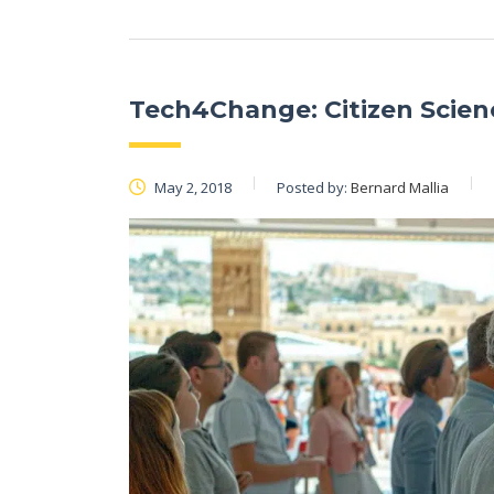
Tech4Change: Citizen Scie
May 2, 2018
Posted by:
Bernard Mallia