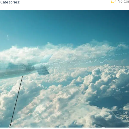
No Co
Categories: