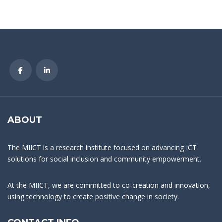
ABOUT
The MIICT is a research institute focused on advancing ICT
solutions for social inclusion and community empowerment.
At the MIICT, we are committed to co-creation and innovation,
using technology to create positive change in society.