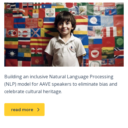
Building an inclusive Natural Language Processing
(NLP) model for AAVE speakers to eliminate bias and
celebrate cultural heritage.
read more