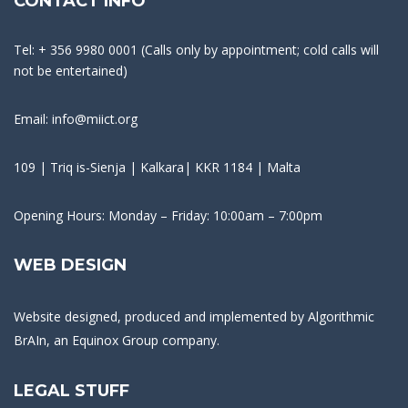
CONTACT INFO
Tel: + 356 9980 0001 (Calls only by appointment; cold calls will
not be entertained)
Email: info@miict.org
109 | Triq is-Sienja | Kalkara| KKR 1184 | Malta
Opening Hours: Monday – Friday: 10:00am – 7:00pm
WEB DESIGN
Website designed, produced and implemented by
Algorithmic
BrAIn
, an Equinox Group company.
LEGAL STUFF