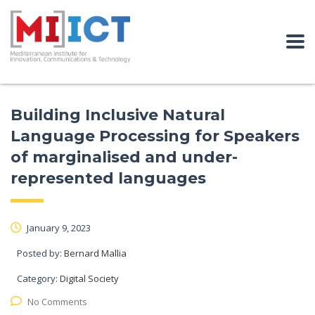
Building Inclusive Natural
Language Processing for Speakers
of marginalised and under-
represented languages
January 9, 2023
Posted by:
Bernard Mallia
Category:
Digital Society
No Comments