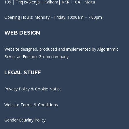
109 | Triq is-Sienja | Kalkara| KKR 1184 | Malta
Opening Hours: Monday – Friday: 10:00am – 7:00pm
WEB DESIGN
Website designed, produced and implemented by
Algorithmic
BrAIn
, an Equinox Group company.
LEGAL STUFF
Privacy Policy & Cookie Notice
Website Terms & Conditions
Gender Equality Policy