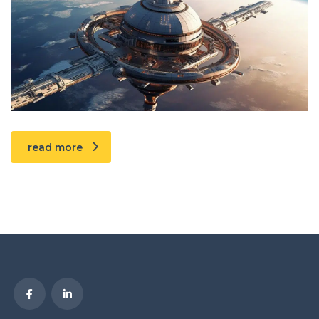
read more