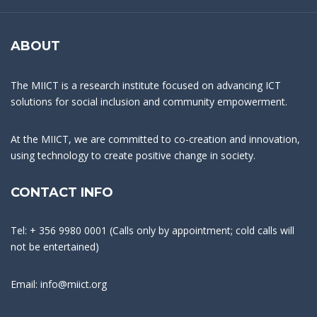
ABOUT
The MIICT is a research institute focused on advancing ICT
solutions for social inclusion and community empowerment.
At the MIICT, we are committed to co-creation and innovation,
using technology to create positive change in society.
CONTACT INFO
Tel: + 356 9980 0001 (Calls only by appointment; cold calls will
not be entertained)
Email: info@miict.org