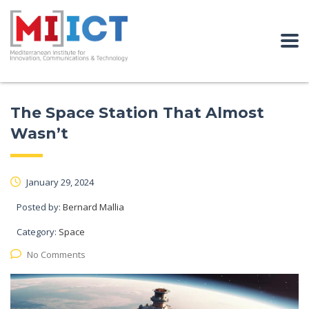
The Space Station That Almost
Wasn’t
January 29, 2024
Posted by:
Bernard Mallia
Category:
Space
No Comments