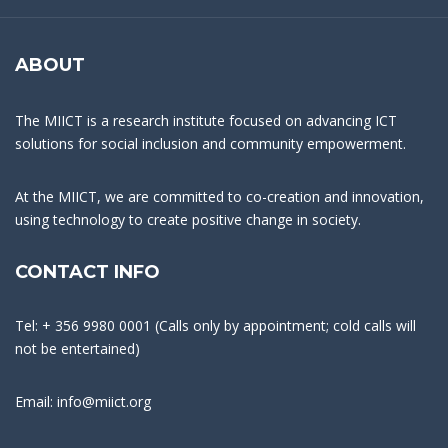
ABOUT
The MIICT is a research institute focused on advancing ICT
solutions for social inclusion and community empowerment.
At the MIICT, we are committed to co-creation and innovation,
using technology to create positive change in society.
CONTACT INFO
Tel: + 356 9980 0001 (Calls only by appointment; cold calls will
not be entertained)
Email: info@miict.org