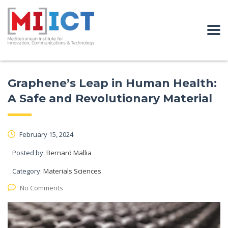
Graphene’s Leap in Human Health:
A Safe and Revolutionary Material
February 15, 2024
Posted by:
Bernard Mallia
Category:
Materials Sciences
No Comments