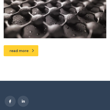
read more