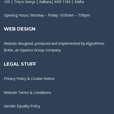
109 | Triq is-Sienja | Kalkara| KKR 1184 | Malta
Opening Hours: Monday – Friday: 10:00am – 7:00pm
WEB DESIGN
Website designed, produced and implemented by
Algorithmic
BrAIn
, an Equinox Group company.
LEGAL STUFF
Privacy Policy & Cookie Notice
Website Terms & Conditions
Gender Equality Policy