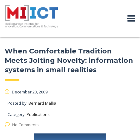
When Comfortable Tradition
Meets Jolting Novelty: information
systems in small realities
December 23, 2009
Posted by:
Bernard Mallia
Category:
Publications
No Comments