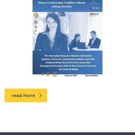
read more