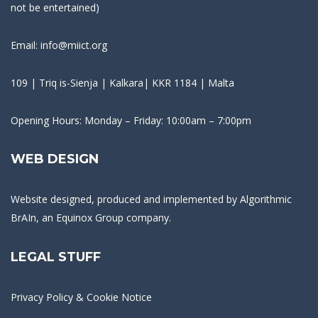
not be entertained)
Email: info@miict.org
109 | Triq is-Sienja | Kalkara| KKR 1184 | Malta
Opening Hours: Monday – Friday: 10:00am – 7:00pm
WEB DESIGN
Website designed, produced and implemented by
Algorithmic
BrAIn
, an Equinox Group company.
LEGAL STUFF
Privacy Policy & Cookie Notice