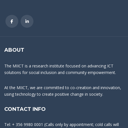
ABOUT
The MIICT is a research institute focused on advancing ICT
solutions for social inclusion and community empowerment.
At the MIICT, we are committed to co-creation and innovation,
using technology to create positive change in society.
CONTACT INFO
Tel: + 356 9980 0001 (Calls only by appointment; cold calls will