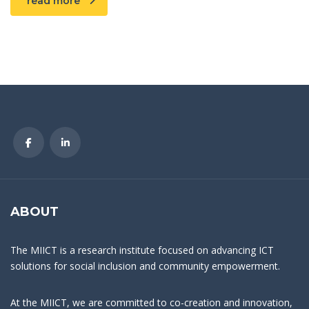
read more
ABOUT
The MIICT is a research institute focused on advancing ICT
solutions for social inclusion and community empowerment.
At the MIICT, we are committed to co-creation and innovation,