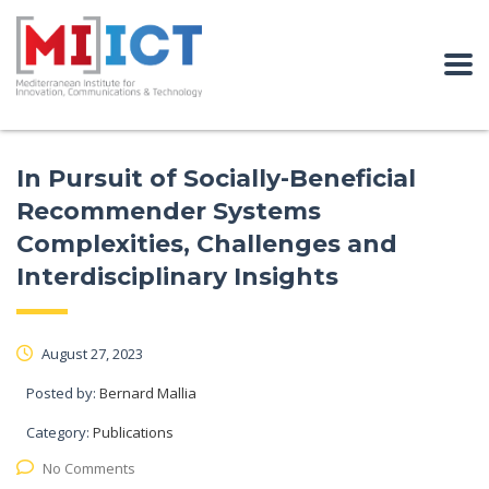
In Pursuit of Socially-Beneficial
Recommender Systems
Complexities, Challenges and
Interdisciplinary Insights
August 27, 2023
Posted by:
Bernard Mallia
Category:
Publications
No Comments