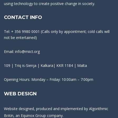
using technology to create positive change in society.
CONTACT INFO
Tel: + 356 9980 0001 (Calls only by appointment; cold calls will
not be entertained)
Email: info@miict.org
109 | Triq is-Sienja | Kalkara| KKR 1184 | Malta
Opening Hours: Monday – Friday: 10:00am – 7:00pm
WEB DESIGN
Website designed, produced and implemented by
Algorithmic
BrAIn
, an Equinox Group company.