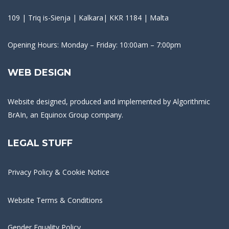
109 | Triq is-Sienja | Kalkara| KKR 1184 | Malta
Opening Hours: Monday – Friday: 10:00am – 7:00pm
WEB DESIGN
Website designed, produced and implemented by
Algorithmic
BrAIn
, an Equinox Group company.
LEGAL STUFF
Privacy Policy & Cookie Notice
Website Terms & Conditions
Gender Equality Policy