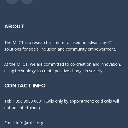
ABOUT
The MIICT is a research institute focused on advancing ICT
solutions for social inclusion and community empowerment.
At the MIICT, we are committed to co-creation and innovation,
using technology to create positive change in society.
CONTACT INFO
Tel: + 356 9980 0001 (Calls only by appointment; cold calls will
not be entertained)
Email: info@miict.org