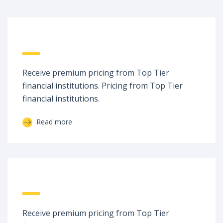
Raw Spreads
Receive premium pricing from Top Tier
financial institutions. Pricing from Top Tier
financial institutions.
Read more
No Dealing Desk
Receive premium pricing from Top Tier