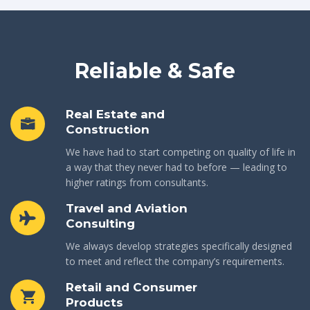
Reliable & Safe
Real Estate and
Construction
We have had to start competing on quality of life in
a way that they never had to before — leading to
higher ratings from consultants.
Travel and Aviation
Consulting
We always develop strategies specifically designed
to meet and reflect the company’s requirements.
Retail and Consumer
Products