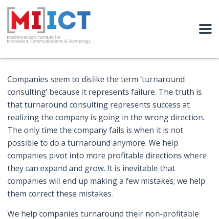
Companies seem to dislike the term ‘turnaround
consulting’ because it represents failure. The truth is
that turnaround consulting represents success at
realizing the company is going in the wrong direction.
The only time the company fails is when it is not
possible to do a turnaround anymore. We help
companies pivot into more profitable directions where
they can expand and grow. It is inevitable that
companies will end up making a few mistakes; we help
them correct these mistakes.
We help companies turnaround their non-profitable