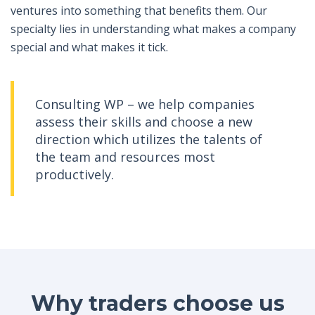
ventures into something that benefits them. Our
specialty lies in understanding what makes a company
special and what makes it tick.
Consulting WP – we help companies
assess their skills and choose a new
direction which utilizes the talents of
the team and resources most
productively.
Why traders choose us