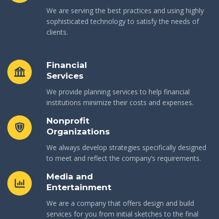
We are serving the best practices and using highly
sophisticated technology to satisfy the needs of
clients.
Financial
Services
We provide planning services to help financial
institutions minimize their costs and expenses.
Nonprofit
Organizations
We always develop strategies specifically designed
to meet and reflect the company’s requirements.
Media and
Entertainment
We are a company that offers design and build
services for you from initial sketches to the final