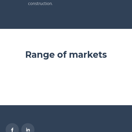
construction.
Range of markets