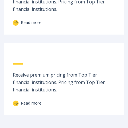
financial institutions. Pricing from Top Tier
financial institutions.
Read more
State of the Art
Receive premium pricing from Top Tier
financial institutions. Pricing from Top Tier
financial institutions.
Read more